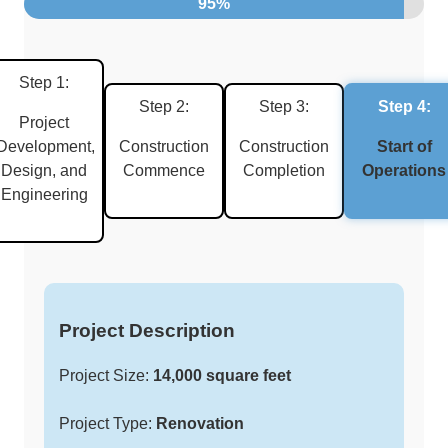
95%
Step 1:
Step 2:
Step 3:
Step 4:
Project
Development,
Construction
Construction
Start of
Design, and
Commence
Completion
Operations
Engineering
Project Description
Project Size:
14,000 square feet
Project Type:
Renovation