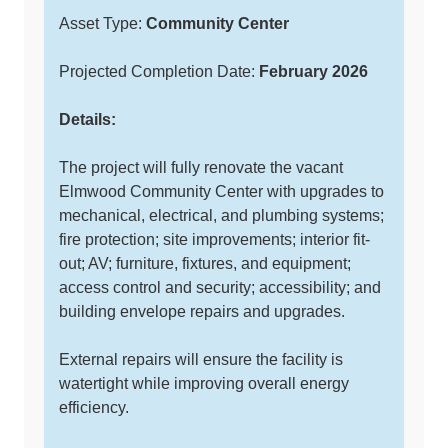
Asset Type:
Community Center
Projected Completion Date:
February 2026
Details:
The project will fully renovate the vacant
Elmwood Community Center with upgrades to
mechanical, electrical, and plumbing systems;
fire protection; site improvements; interior fit-
out; AV; furniture, fixtures, and equipment;
access control and security; accessibility; and
building envelope repairs and upgrades.
External repairs will ensure the facility is
watertight while improving overall energy
efficiency.