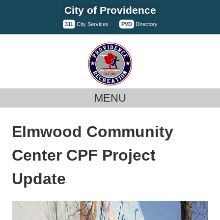
Skip
City of Providence
to
311
City Services
PVD
Directory
content
MENU
Elmwood Community
Center CPF Project
Update