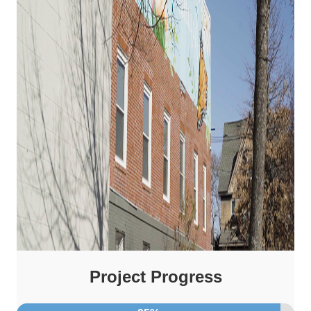
Project Progress