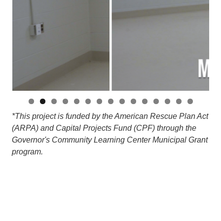
*This project is funded by the American Rescue Plan Act
(ARPA) and Capital Projects Fund (CPF) through the
Governor's Community Learning Center Municipal Grant
program.