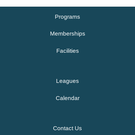
Programs
Memberships
Facilities
Leagues
Calendar
Contact Us