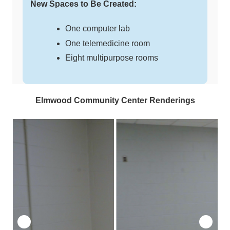
New Spaces to Be Created:
One computer lab
One telemedicine room
Eight multipurpose rooms
Elmwood Community Center Renderings