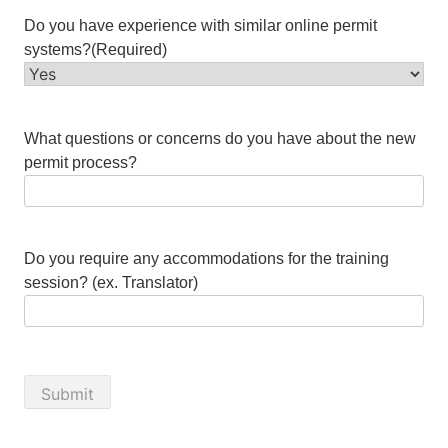
Do you have experience with similar online permit
systems?
(Required)
What questions or concerns do you have about the new
permit process?
Do you require any accommodations for the training
session? (ex. Translator)
Submit