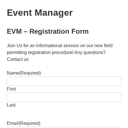
Event Manager
EVM – Registration Form
Join Us for an informational session on our new field
permitting registration procedure! Any questions?
Contact us
Name
(Required)
First
Last
Email
(Required)