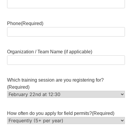
Phone
(Required)
Organization / Team Name (if applicable)
Which training session are you registering for?
(Required)
How often do you apply for field permits?
(Required)