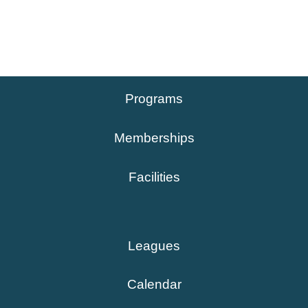
Programs
Memberships
Facilities
Leagues
Calendar