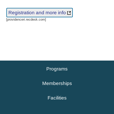
Registration and more info
[providenceri.recdesk.com]
Programs
Memberships
Facilities