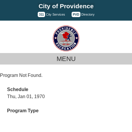
Skip
City of Providence
to
311
City Services
PVD
Directory
content
MENU
Program Not Found.
Schedule
Thu, Jan 01, 1970
Program Type